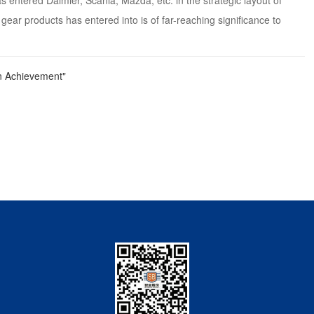
entered Daimler, Scania, Mazda, etc. in the strategic layout of
gear products has entered into is of far-reaching significance to
n Achievement"