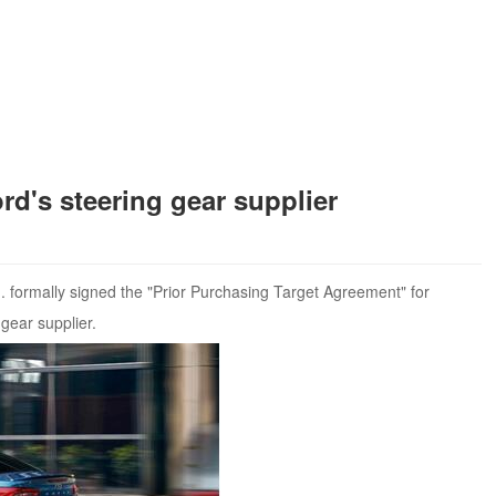
s steering gear supplier
formally signed the "Prior Purchasing Target Agreement" for
gear supplier.