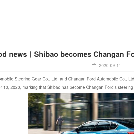
d news︱Shibao becomes Changan Ford'
2020-09-11

obile Steering Gear Co., Ltd. and Changan Ford Automobile Co., Ltd. 
r 10, 2020, marking that Shibao has become Changan Ford's steering 