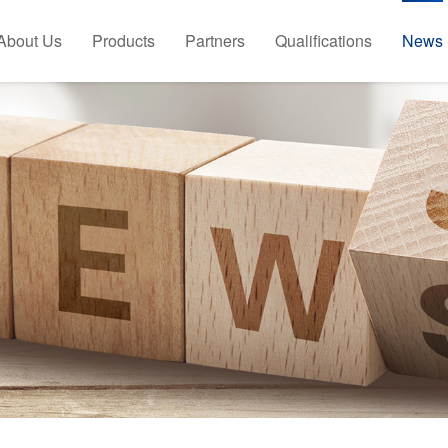
About Us
Products
Partners
Qualifications
News