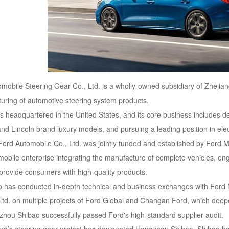
obile Steering Gear Co., Ltd. is a wholly-owned subsidiary of Zhejian
ring of automotive steering system products.
headquartered in the United States, and its core business includes des
and Lincoln brand luxury models, and pursuing a leading position in elec
ord Automobile Co., Ltd. was jointly funded and established by Ford M
obile enterprise integrating the manufacture of complete vehicles, e
 provide consumers with high-quality products.
o has conducted in-depth technical and business exchanges with Ford M
d. on multiple projects of Ford Global and Changan Ford, which deepen
ou Shibao successfully passed Ford's high-standard supplier audit.