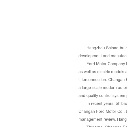
Hangzhou Shibao Autom
development and manufactu
Ford Motor Company is 
as well as electric models 
interconnection. Changan F
a large-scale modern autom
and quality control system
In recent years, Shiba
Changan Ford Motor Co., Lt
management review, Hangzh