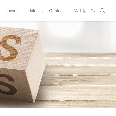
Investor
Join Us
Contact

CN
繁
EN