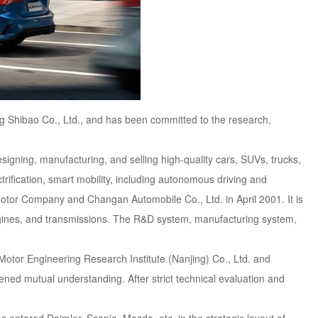
g Shibao Co., Ltd., and has been committed to the research,
igning, manufacturing, and selling high-quality cars, SUVs, trucks,
trification, smart mobility, including autonomous driving and
otor Company and Changan Automobile Co., Ltd. in April 2001. It is
ngines, and transmissions. The R&D system, manufacturing system,
otor Engineering Research Institute (Nanjing) Co., Ltd. and
ed mutual understanding. After strict technical evaluation and