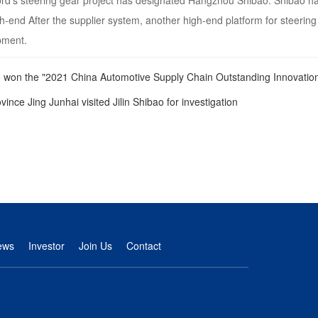
d’s steering gear project has designated Hangzhou Shibao. Shibao has 
gh-end After the supplier system, another high-end platform for steering 
pment.
 won the "2021 China Automotive Supply Chain Outstanding Innovatio
vince Jing Junhai visited Jilin Shibao for investigation
ews
Investor
Join Us
Contact