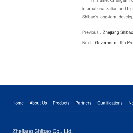
This time, Changan For
internationalization and hi
Shibao's long-term develo
Previous：
Zhejiang Shibao
Next：
Governor of Jilin Pro
Home
About Us
Products
Partners
Qualifications
N
Zhejiang Shibao Co., Ltd.