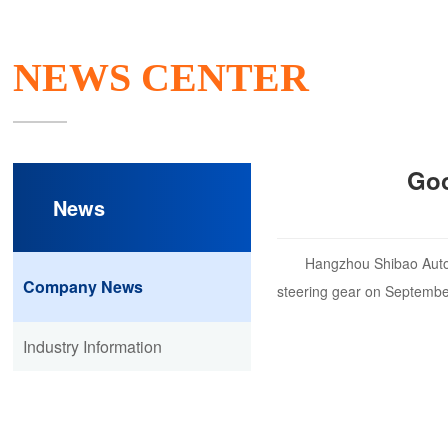
NEWS CENTER
Goo
News
Hangzhou Shibao Autom
Company News
steering gear on Septembe
Industry Information